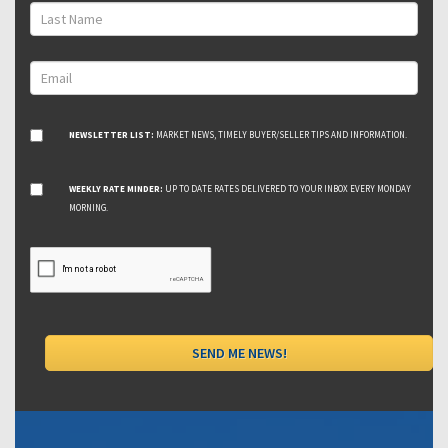
NEWSLETTER LIST:
MARKET NEWS, TIMELY BUYER/SELLER TIPS AND INFORMATION.
WEEKLY RATE MINDER:
UP TO DATE RATES DELIVERED TO YOUR INBOX EVERY MONDAY
MORNING.