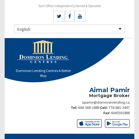
Each Office Independently Owned & Operated
English
Dominion Lending Centres A Better
Way
Aimal Pamir
Mortgage Broker
apamir@dominionlending.ca
Tel:
604-568-1888
Cell:
778-881-3447
Fax:
6045591888