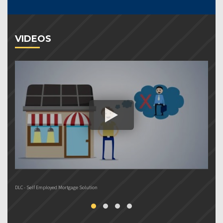
VIDEOS
DLC - Self Employed Mortgage Solution
DL