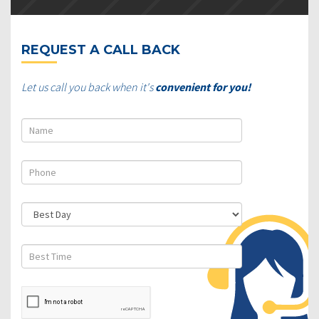
REQUEST A CALL BACK
Let us call you back when it's
convenient for you!