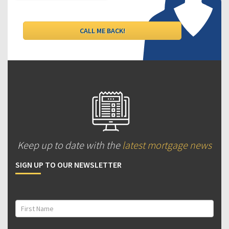
Keep up to date with the
latest mortgage news
SIGN UP TO OUR NEWSLETTER