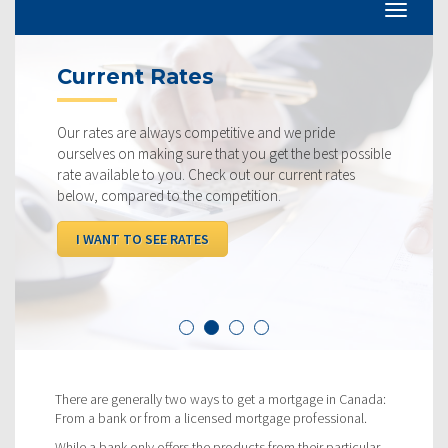
Current Rates
Our rates are always competitive and we pride
ourselves on making sure that you get the best possible
rate available to you. Check out our current rates
below, compared to the competition.
I WANT TO SEE RATES
There are generally two ways to get a mortgage in Canada:
From a bank or from a licensed mortgage professional.
While a bank only offers the products from their particular