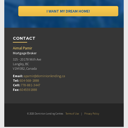
CONTACT
Aimal Pamir
Mortgage Broker
325 - 20178 96th Ave
Langley, BC
V1M 0B2, Canada
Email:
apamir@dominionlending.ca
Tel:
604-568-1888
Cell:
778-881-3447
Fax:
6045591888
© 2026 Dominion Lending Centres
Terms of Use
|
Privacy Policy