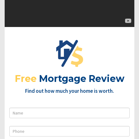
Free
Mortgage Review
Find out how much your home is worth.