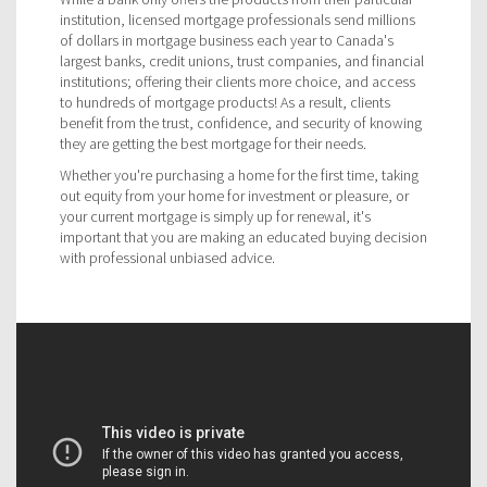
institution, licensed mortgage professionals send millions
of dollars in mortgage business each year to Canada's
largest banks, credit unions, trust companies, and financial
institutions; offering their clients more choice, and access
to hundreds of mortgage products! As a result, clients
benefit from the trust, confidence, and security of knowing
they are getting the best mortgage for their needs.
Whether you're purchasing a home for the first time, taking
out equity from your home for investment or pleasure, or
your current mortgage is simply up for renewal, it's
important that you are making an educated buying decision
with professional unbiased advice.