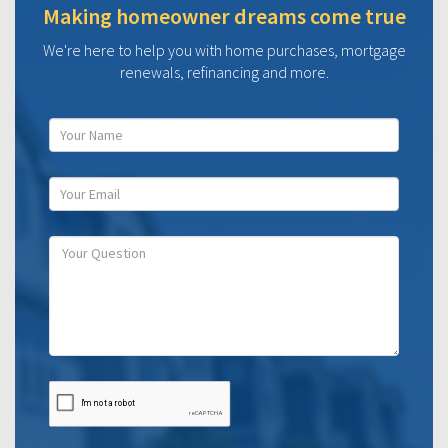
Making homeowner dreams come true
We're here to help you with home purchases, mortgage
renewals, refinancing and more.