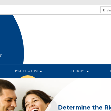
Engli
ay
HOME PURCHASE
REFINANCE
Determine the R