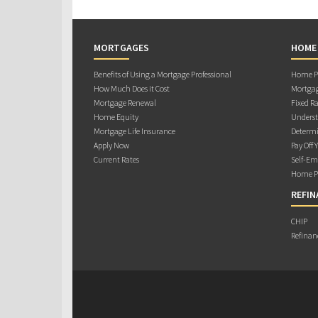
MORTGAGES
HOME
Benefits of Using a Mortgage Professional
Home Pu
How Much Does it Cost
Mortgag
Mortgage Renewal
Fixed Ra
Home Equity
Underst
Mortgage Life Insurance
Determi
Apply Now
Pay Off 
Current Rates
Self-Em
Home Pu
REFIN
CHIP
Refinan