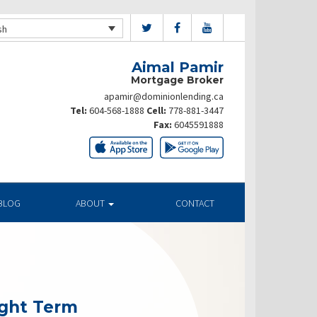
sh
Aimal Pamir
Mortgage Broker
apamir@dominionlending.ca
Tel:
604-568-1888
Cell:
778-881-3447
Fax:
6045591888
BLOG
ABOUT
CONTACT
ight Term