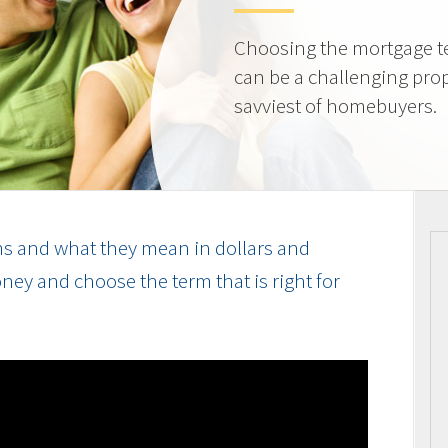
Choosing the mortgage ter
can be a challenging prop
savviest of homebuyers.
s and what they mean in dollars and
ey and choose the term that is right for