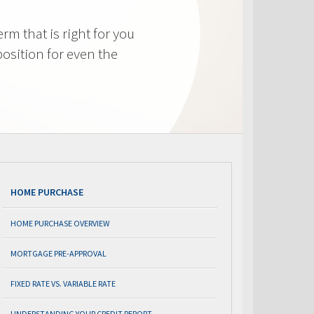
m that is right for you
osition for even the
HOME PURCHASE
HOME PURCHASE OVERVIEW
MORTGAGE PRE-APPROVAL
FIXED RATE VS. VARIABLE RATE
UNDERSTANDING YOUR CREDIT REPORT