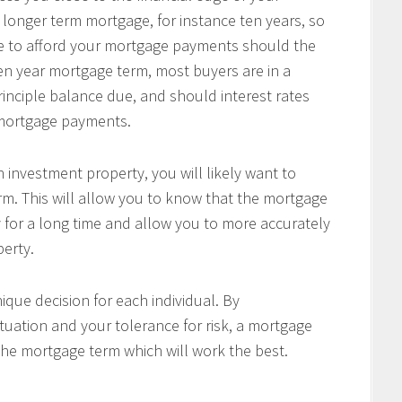
 longer term mortgage, for instance ten years, so
le to afford your mortgage payments should the
 ten year mortgage term, most buyers are in a
principle balance due, and should interest rates
r mortgage payments.
 investment property, you will likely want to
m. This will allow you to know that the mortgage
 for a long time and allow you to more accurately
perty.
ique decision for each individual. By
tuation and your tolerance for risk, a mortgage
the mortgage term which will work the best.