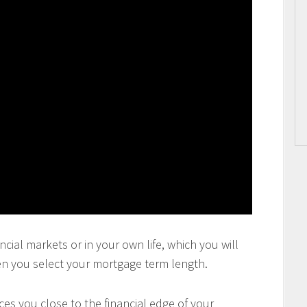
ncial markets or in your own life, which you will
en you select your mortgage term length.
es you close to the financial edge of your