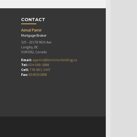
CONTACT
Aimal Pamir
Mortgage Broker
325 - 20178 96th Ave
Langley, BC
V1M 0B2, Canada
Email:
apamir@dominionlending.ca
Tel:
604-568-1888
Cell:
778-881-3447
Fax:
6045591888