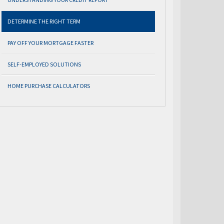
DETERMINE THE RIGHT TERM
PAY OFF YOUR MORTGAGE FASTER
SELF-EMPLOYED SOLUTIONS
HOME PURCHASE CALCULATORS