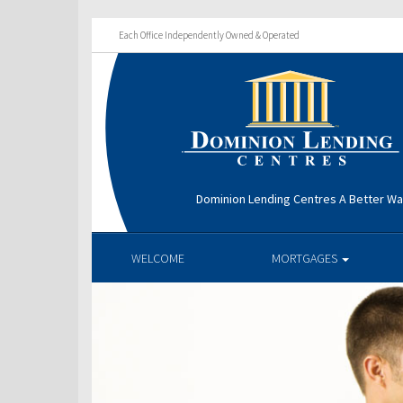
Each Office Independently Owned & Operated
Dominion Lending Centres A Better W
WELCOME
MORTGAGES