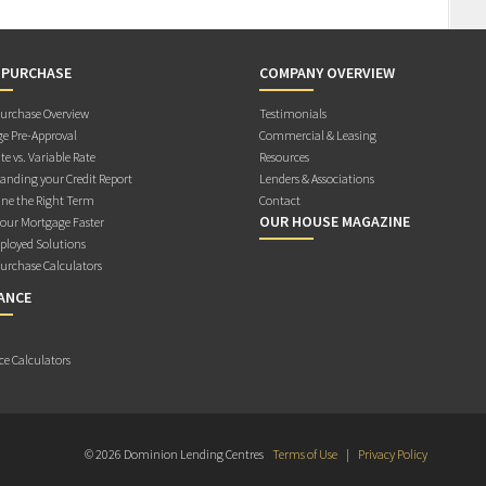
 PURCHASE
COMPANY OVERVIEW
rchase Overview
Testimonials
e Pre-Approval
Commercial & Leasing
te vs. Variable Rate
Resources
anding your Credit Report
Lenders & Associations
ne the Right Term
Contact
OUR HOUSE MAGAZINE
Your Mortgage Faster
ployed Solutions
rchase Calculators
ANCE
ce Calculators
© 2026 Dominion Lending Centres
Terms of Use
|
Privacy Policy