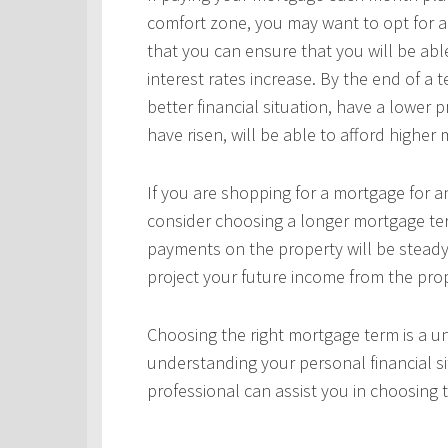
comfort zone, you may want to opt for a
that you can ensure that you will be ab
interest rates increase. By the end of a
better financial situation, have a lower 
have risen, will be able to afford highe
If you are shopping for a mortgage for an
consider choosing a longer mortgage ter
payments on the property will be steady
project your future income from the pro
Choosing the right mortgage term is a un
understanding your personal financial si
professional can assist you in choosing 