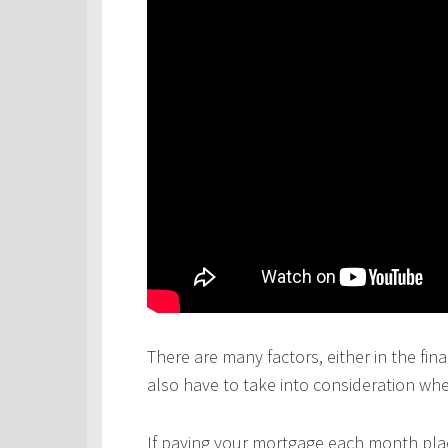
There are many factors, either in the fina
also have to take into consideration wh
If paying your mortgage each month plac