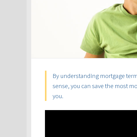
By understanding mortgage term
sense, you can save the most mon
you.