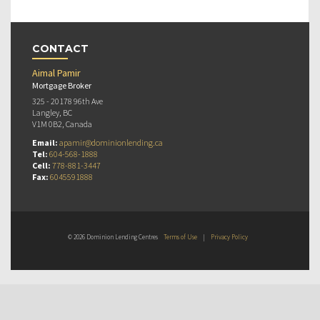
CONTACT
Aimal Pamir
Mortgage Broker
325 - 20178 96th Ave
Langley, BC
V1M 0B2, Canada
Email:
apamir@dominionlending.ca
Tel:
604-568-1888
Cell:
778-881-3447
Fax:
6045591888
© 2026 Dominion Lending Centres
Terms of Use
|
Privacy Policy