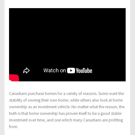
Canadians purchase homes for a variety of reasons. Some want the
stability of owning their own home, while others also look at home
ownership as an investment vehicle. No matter what the reason, the
truth is that home ownership has proven itself to be a good stable
investment over time, and one which many Canadians are profiting
from.