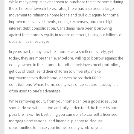
While many people have chosen to purchase their first home during
these times of lower interest rates, there has also been a large
movement to refinance home loans and pull out equity for home
improvements, investments, college expenses, and even high
interest debt consolidation. Canadians have been borrowing
against their home’s equity in record numbers, taking out billions of
dollars in cash each year.
In years past, many saw their homes as a shelter of safety, yet
today, they are more than ever before, willing to borrow against the
equity owned in their homes to further their investment portfolios,
get out of debt, send their children to university, make
improvements to their home, or even boost their RRSP
contributions. Where home equity was once sat upon, today it is
often used to one’s advantage.
While removing equity from your home can be a good idea, you
should do so with caution and fully understand the benefits and
possible risks. The best thing you can do is to consult a licensed
mortgage professional and financial planner to discuss
opportunities to make your home’s equity work for you