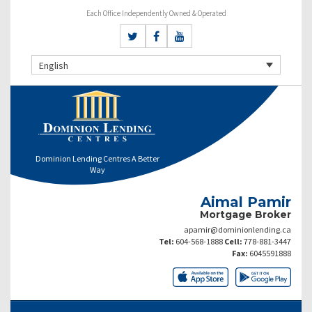
Each Office Independently Owned & Operated
English
Dominion Lending Centres A Better
Way
Aimal Pamir
Mortgage Broker
apamir@dominionlending.ca
Tel:
604-568-1888
Cell:
778-881-3447
Fax:
6045591888