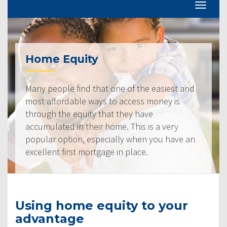
Home Equity
Many people find that one of the easiest and
most affordable ways to access money is
through the equity that they have
accumulated in their home. This is a very
popular option, especially when you have an
excellent first mortgage in place.
Using home equity to your
advantage